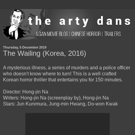
Thursday, 5 December 2019
The Wailing (Korea, 2016)
A mysterious illness, a series of murders and a police officer
who doesn't know where to turn! This is a well crafted
Korean horror thriller that entertains you for 150 minutes.
Director: Hong-jin Na
Writers: Hong-jin Na (screenplay by), Hong-jin Na
Stars: Jun Kunimura, Jung-min Hwang, Do-won Kwak