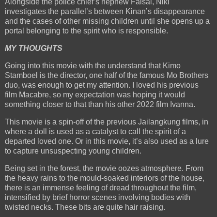
Alongside the police chief’s nephew Faisal, Niki
investigates the parallel’s between Kinan’s disappearance
and the cases of other missing children until she opens up a
portal belonging to the spirit who is responsible.
MY THOUGHTS
Going into this movie with the understand that Kimo
Stamboel is the director, one half of the famous Mo Brothers
duo, was enough to get my attention. I loved his previous
film Macabre, so my expectation was hoping it would
something closer to that than his other 2022 film Ivanna.
This movie is a spin-off of the previous Jailangkung films, in
where a doll is used as a catalyst to call the spirit of a
departed loved one. Or in this movie, it’s also used as a lure
to capture unsuspecting young children.
Being set in the forest, the movie oozes atmosphere. From
the heavy rains to the mould-soaked interiors of the house,
there is an immense feeling of dread throughout the film,
intensified by brief horror scenes involving bodies with
twisted necks. These bits are quite hair raising.