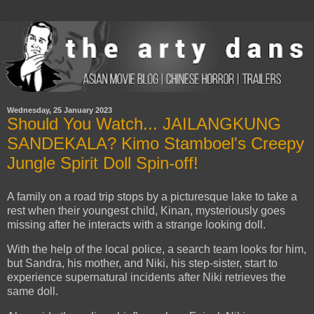
Wednesday, 25 January 2023
Should You Watch... JAILANGKUNG
SANDEKALA? Kimo Stamboel's Creepy
Jungle Spirit Doll Spin-off!
A family on a road trip stops by a picturesque lake to take a
rest when their youngest child, Kinan, mysteriously goes
missing after he interacts with a strange looking doll.
With the help of the local police, a search team looks for him,
but Sandra, his mother, and Niki, his step-sister, start to
experience supernatural incidents after Niki retrieves the
same doll.