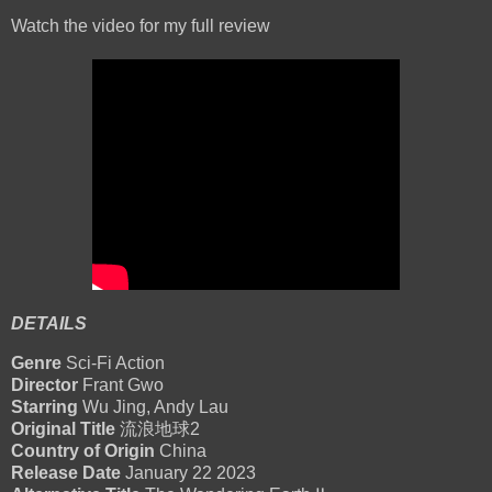
Watch the video for my full review
DETAILS
Genre
Sci-Fi Action
Director
Frant Gwo
Starring
Wu Jing, Andy Lau
Original Title
流浪地球2
Country of Origin
China
Release Date
January 22 2023