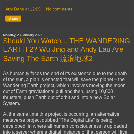
Arty Dans
at
12:09
No comments:
Share
Monday, 23 January 2023
Should You Watch... THE WANDERING
EARTH 2? Wu Jing and Andy Lau Are
Saving The Earth 流浪地球2
As humanity faces the end of its existence due to the death
of the sun, a plan is enacted that will save the planet – the
Wandering Earth project, which involves moving the moon
out of Earth gravitational pull and then, using 10,000
thrusters, push Earth out of orbit and into a new Solar
System.
At the same time this project is occurring, an alternative
metaverse project dubbed “The Digital Life” is being
developed, in where all human consciousness is uploaded
into a server where a digital instance of that person will live