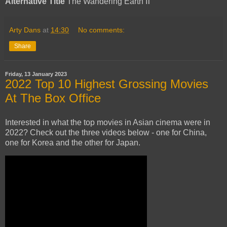
Alternative Title
The Wandering Earth Ⅱ
Arty Dans
at
14:30
No comments:
Share
Friday, 13 January 2023
2022 Top 10 Highest Grossing Movies
At The Box Office
Interested in what the top movies in Asian cinema were in
2022? Check out the three videos below - one for China,
one for Korea and the other for Japan.