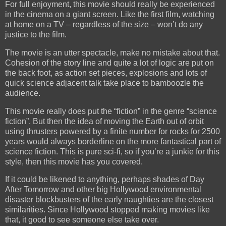
For full enjoyment, this movie should really be experienced
in the cinema on a giant screen. Like the first film, watching
at home on a TV – regardless of the size – won’t do any
justice to the film.
The movie is an utter spectacle, make no mistake about that.
Cohesion of the story line and quite a lot of logic are put on
the back foot, as action set pieces, explosions and lots of
quick science adjacent talk take place to bamboozle the
audience.
This movie really does put the “fiction” in the genre “science
fiction”. But then the idea of moving the Earth out of orbit
using thrusters powered by a finite number for rocks for 2500
years would always borderline on the more fantastical part of
science fiction. This is pure sci-fi, so if you’re a junkie for this
style, then this movie has you covered.
If it could be likened to anything, perhaps shades of Day
After Tomorrow and other big Hollywood environmental
disaster blockbusters of the early naughties are the closest
similarities. Since Hollywood stopped making movies like
that, it good to see someone else take over.