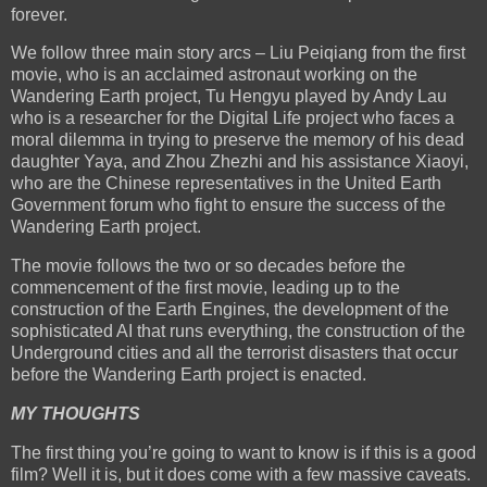
forever.
We follow three main story arcs – Liu Peiqiang from the first
movie, who is an acclaimed astronaut working on the
Wandering Earth project, Tu Hengyu played by Andy Lau
who is a researcher for the Digital Life project who faces a
moral dilemma in trying to preserve the memory of his dead
daughter Yaya, and Zhou Zhezhi and his assistance Xiaoyi,
who are the Chinese representatives in the United Earth
Government forum who fight to ensure the success of the
Wandering Earth project.
The movie follows the two or so decades before the
commencement of the first movie, leading up to the
construction of the Earth Engines, the development of the
sophisticated AI that runs everything, the construction of the
Underground cities and all the terrorist disasters that occur
before the Wandering Earth project is enacted.
MY THOUGHTS
The first thing you’re going to want to know is if this is a good
film? Well it is, but it does come with a few massive caveats.