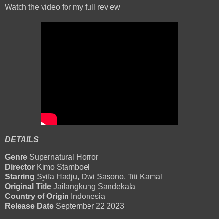
Watch the video for my full review
DETAILS
Genre
Supernatural Horror
Director
Kimo Stamboel
Starring
Syifa Hadju, Dwi Sasono, Titi Kamal
Original Title
Jailangkung Sandekala
Country of Origin
Indonesia
Release Date
September 22 2023