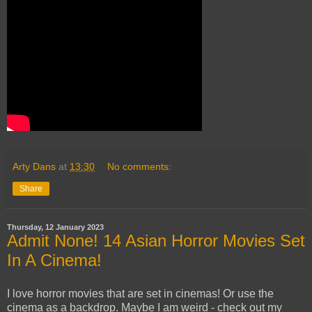
Arty Dans
at
13:30
No comments:
Share
Thursday, 12 January 2023
Admit None! 14 Asian Horror Movies Set
In A Cinema!
I love horror movies that are set in cinemas! Or use the
cinema as a backdrop. Maybe I am weird - check out my