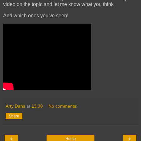
video on the topic and let me know what you think
And which ones you've seen!
Arty Dans
at
13:30
No comments:
Share
‹
›
Home