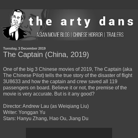
Tuesday, 3 December 2019
The Captain (China, 2019)
One of the big 3 Chinese movies of 2019, The Captain (aka
The Chinese Pilot) tells the true story of the disaster of flight
3U8633 and how the captain and crew saved all 119
passengers on board. Believe it or not, the premise of the
movie is very accurate. But is it any good?
Director: Andrew Lau (as Weiqiang Liu)
Writer: Yonggan Yu
Stars: Hanyu Zhang, Hao Ou, Jiang Du