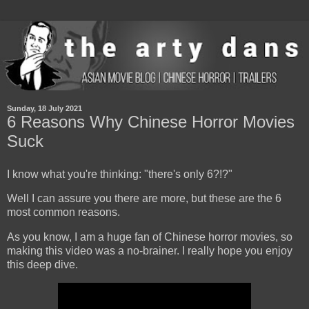
Sunday, 18 July 2021
6 Reasons Why Chinese Horror Movies
Suck
I know what you're thinking: "there's only 6?!?"
Well I can assure you there are more, but these are the 6
most common reasons.
As you know, I am a huge fan of Chinese horror movies, so
making this video was a no-brainer. I really hope you enjoy
this deep dive.