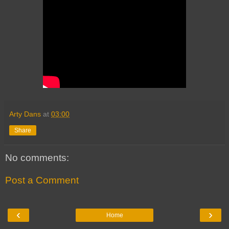
Arty Dans
at
03:00
Share
No comments:
Post a Comment
‹
›
Home