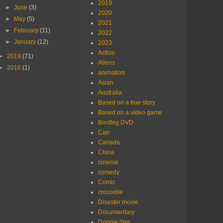
2019
►
June
(3)
2020
►
May
(5)
2021
►
February
(11)
2022
►
January
(12)
2023
Action
►
2019
(71)
Aliens
►
2016
(1)
animation
Asian
Australia
Based on a true story
Based on a video game
Bootleg DVD
Can
Canada
China
cinema
comedy
Comic
crocodile
Disaster movie
Documentary
Donnie Yen