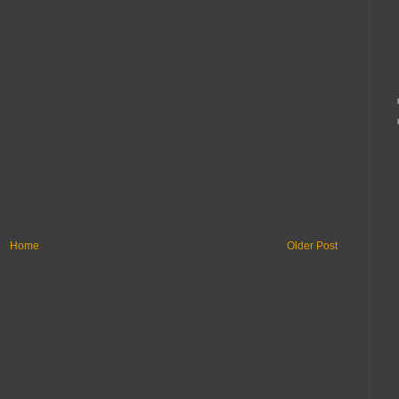
Home
Older Post