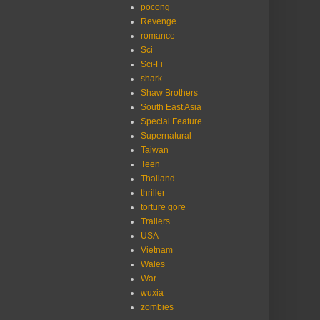
pocong
Revenge
romance
Sci
Sci-Fi
shark
Shaw Brothers
South East Asia
Special Feature
Supernatural
Taiwan
Teen
Thailand
thriller
torture gore
Trailers
USA
Vietnam
Wales
War
wuxia
zombies