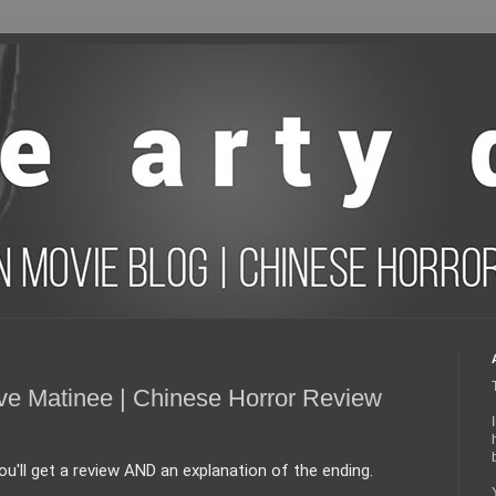
ve Matinee | Chinese Horror Review
'll get a review AND an explanation of the ending. 