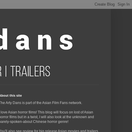
About this site
The Arty Dans is part of the Asian Film Fans network.
I love Asian horror films! This blog will focus on lost of Asian
horror films but in a twist, I will also look at the unknown and
barely-spoken-about Chinese horror genre!
You'll also see review for big release Asian movies and trailers