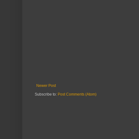
Newer Post
Subscribe to:
Post Comments (Atom)