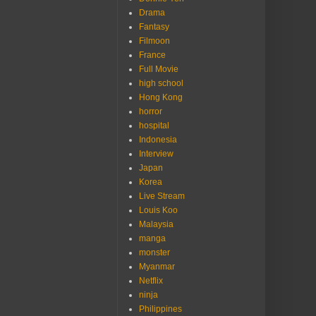
Drama
Fantasy
Filmoon
France
Full Movie
high school
Hong Kong
horror
hospital
Indonesia
Interview
Japan
Korea
Live Stream
Louis Koo
Malaysia
manga
monster
Myanmar
Netflix
ninja
Philippines