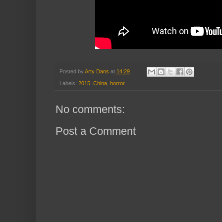
Posted by
Arty Dans
at
14:29
Labels:
2015
,
China
,
horror
No comments:
Post a Comment