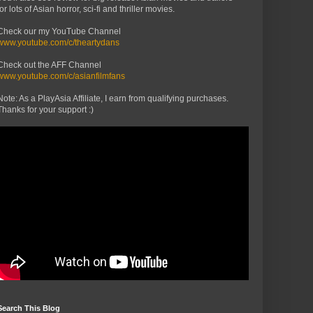
for lots of Asian horror, sci-fi and thriller movies.
Check our my YouTube Channel
www.youtube.com/c/theartydans
Check out the AFF Channel
www.youtube.com/c/asianfilmfans
Note: As a PlayAsia Affiliate, I earn from qualifying purchases.
Thanks for your support :)
Search This Blog