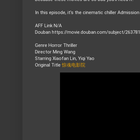
AFF Link N/A

Douban 
https://movie.douban.com/subject/26378
Genre Horror Thriller

Director Ming Wang

Starring Xiaofan Lin, Yiqi Yao

Original Title
惊魂电影院