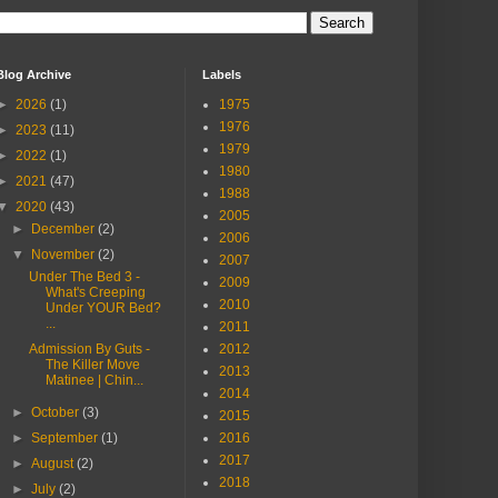
Blog Archive
Labels
►
2026
(1)
1975
1976
►
2023
(11)
1979
►
2022
(1)
1980
►
2021
(47)
1988
▼
2020
(43)
2005
►
December
(2)
2006
▼
November
(2)
2007
Under The Bed 3 -
2009
What's Creeping
2010
Under YOUR Bed?
...
2011
Admission By Guts -
2012
The Killer Move
2013
Matinee | Chin...
2014
►
October
(3)
2015
►
September
(1)
2016
2017
►
August
(2)
2018
►
July
(2)