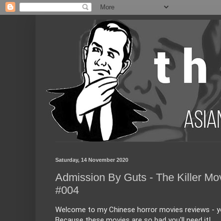
Saturday, 14 November 2020
Admission By Guts - The Killer Mo
#004
Welcome to my Chinese horror movies reviews - you
Because these movies are so bad you'll need it!
