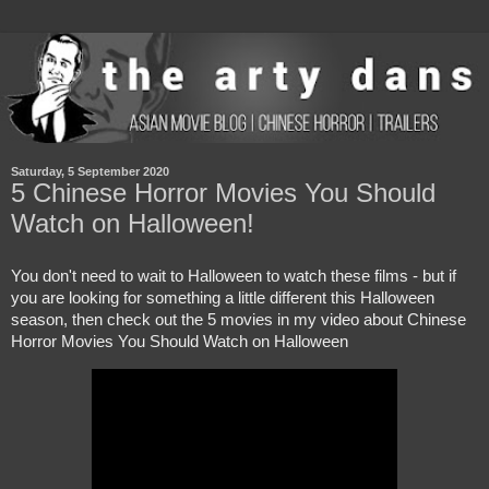
Saturday, 5 September 2020
5 Chinese Horror Movies You Should
Watch on Halloween!
You don't need to wait to Halloween to watch these films - but if 
you are looking for something a little different this Halloween 
season, then check out the 5 movies in my video about Chinese 
Horror Movies You Should Watch on Halloween