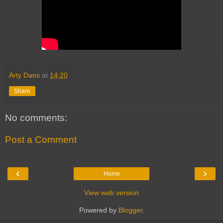
Arty Dans
at
14:20
Share
No comments:
Post a Comment
‹
›
Home
View web version
Powered by
Blogger
.