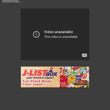
tomorrow...