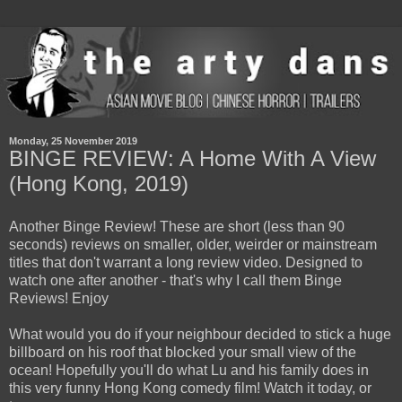
Monday, 25 November 2019
BINGE REVIEW: A Home With A View
(Hong Kong, 2019)
Another Binge Review! These are short (less than 90
seconds) reviews on smaller, older, weirder or mainstream
titles that don't warrant a long review video. Designed to
watch one after another - that's why I call them Binge
Reviews! Enjoy
What would you do if your neighbour decided to stick a huge
billboard on his roof that blocked your small view of the
ocean! Hopefully you'll do what Lu and his family does in
this very funny Hong Kong comedy film! Watch it today, or