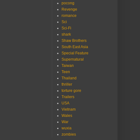
pocong
Revenge
romance
Sci
Sci-Fi
shark
Shaw Brothers
South East Asia
Special Feature
Supernatural
Taiwan
Teen
Thailand
thriller
torture gore
Trailers
USA
Vietnam
Wales
War
wuxia
zombies