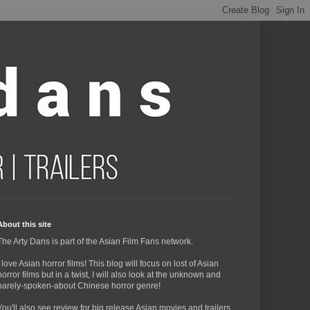
About this site
The Arty Dans is part of the Asian Film Fans network.
I love Asian horror films! This blog will focus on lost of Asian
horror films but in a twist, I will also look at the unknown and
barely-spoken-about Chinese horror genre!
You'll also see review for big release Asian movies and trailers