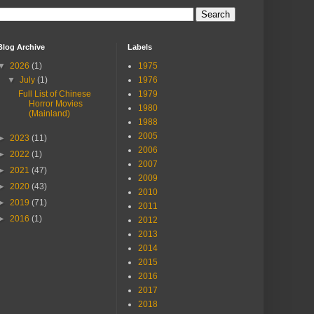
Blog Archive
Labels
▼
2026
(1)
1975
▼
July
(1)
1976
Full List of Chinese
1979
Horror Movies
1980
(Mainland)
1988
2005
►
2023
(11)
2006
►
2022
(1)
2007
►
2021
(47)
2009
►
2020
(43)
2010
►
2019
(71)
2011
►
2016
(1)
2012
2013
2014
2015
2016
2017
2018