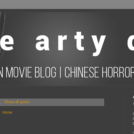
s.
Show all posts
Home