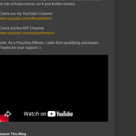
for lots of Asian horror, sci-fi and thriller movies.
Check our my YouTube Channel
www.youtube.com/c/theartydans
Check out the AFF Channel
www.youtube.com/c/asianfilmfans
Note: As a PlayAsia Affiliate, I earn from qualifying purchases.
Thanks for your support :)
Search This Blog