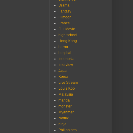
Drama
Fantasy
Filmoon
France
Full Movie
high school
Hong Kong
horror
hospital
Indonesia
Interview
Japan
Korea
Live Stream
Louis Koo
Malaysia
manga
monster
Myanmar
Netflix
ninja
Philippines