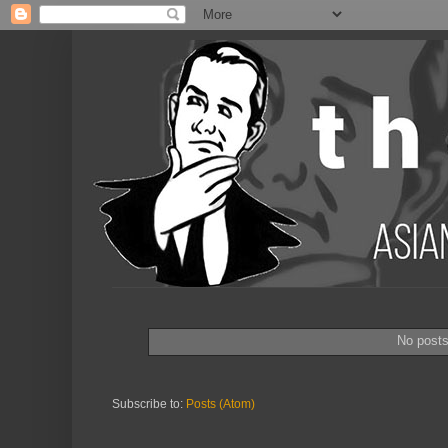
No post
Subscribe to:
Posts (Atom)