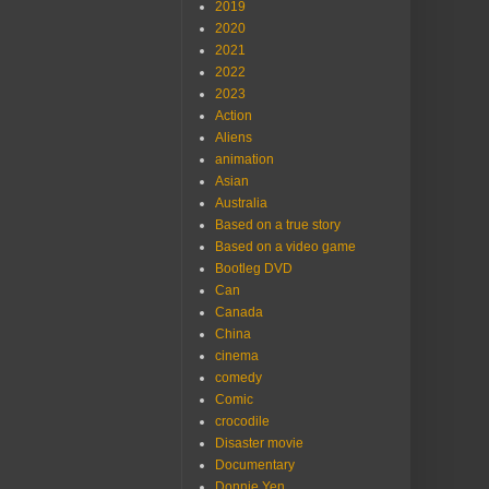
2019
2020
2021
2022
2023
Action
Aliens
animation
Asian
Australia
Based on a true story
Based on a video game
Bootleg DVD
Can
Canada
China
cinema
comedy
Comic
crocodile
Disaster movie
Documentary
Donnie Yen